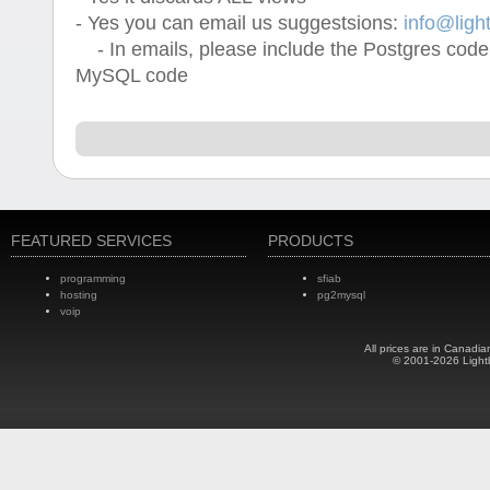
- Yes you can email us suggestsions:
info@ligh
- In emails, please include the Postgres code
MySQL code
FEATURED SERVICES
PRODUCTS
programming
sfiab
hosting
pg2mysql
voip
All prices are in Canadia
© 2001-2026 Light