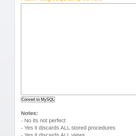
Notes:
- No its not perfect
- Yes it discards ALL stored procedures
- Yes it discards ALL views