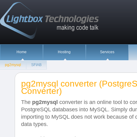
Home
Hosting
Services
pg2mysql
SFIAB
pg2mysql converter (Postgr
Converter)
The
pg2mysql
converter is an online tool to co
PostgreSQL databases into MySQL. Simply du
importing to MySQL does not work because of d
data types.