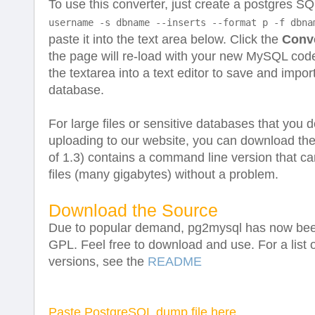
To use this converter, just create a postgres S
username -s dbname --inserts --format p -f dbna
paste it into the text area below. Click the
Conv
the page will re-load with your new MySQL code
the textarea into a text editor to save and impo
database.
For large files or sensitive databases that you 
uploading to our website, you can download th
of 1.3) contains a command line version that c
files (many gigabytes) without a problem.
Download the Source
Due to popular demand, pg2mysql has now bee
GPL. Feel free to download and use. For a list
versions, see the
README
Paste PostgreSQL dump file here