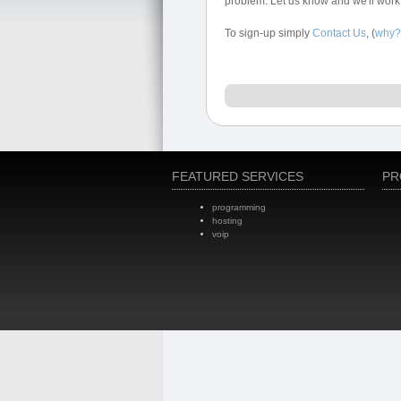
problem. Let us know and we'll work
To sign-up simply
Contact Us
, (
why?
FEATURED SERVICES
PR
programming
hosting
voip