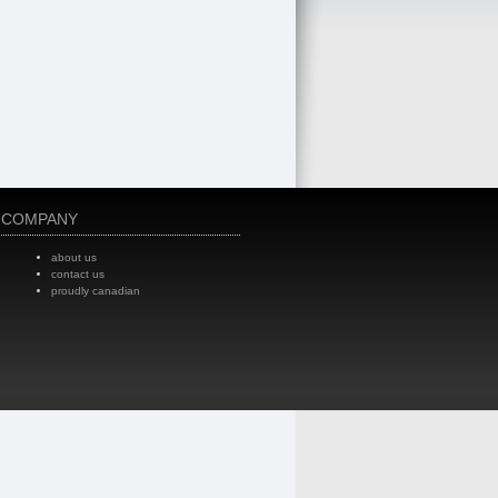
COMPANY
about us
contact us
proudly canadian