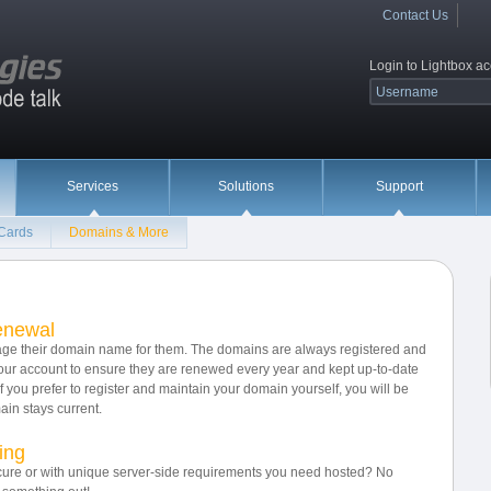
Contact Us
Login to Lightbox a
Services
Solutions
Support
 Cards
Domains & More
enewal
nage their domain name for them. The domains are always registered and
ur account to ensure they are renewed every year and kept up-to-date
If you prefer to register and maintain your domain yourself, you will be
in stays current.
ing
ure or with unique server-side requirements you need hosted? No