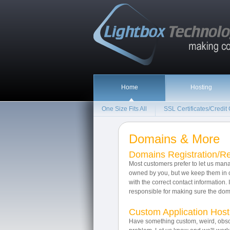
Home
Hosting
One Size Fits All
SSL Certificates/Credit
Domains & More
Domains Registration/R
Most customers prefer to let us ma
owned by you, but we keep them in o
with the correct contact information. 
responsible for making sure the doma
Custom Application Host
Have something custom, weird, obsc