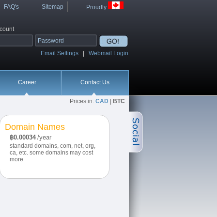
FAQ's
Sitemap
Proudly
ccount
Email Settings
|
Webmail Login
Career
Contact Us
Prices in:
CAD
|
BTC
Domain Names
฿0.00034
/year
standard domains, com, net, org,
ca, etc. some domains may cost
more