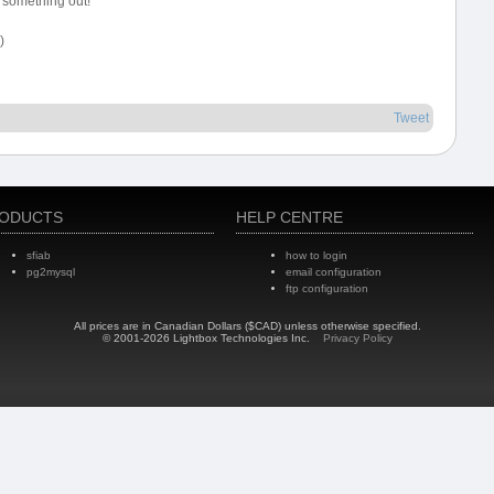
 something out!
)
Tweet
ODUCTS
HELP CENTRE
sfiab
how to login
pg2mysql
email configuration
ftp configuration
All prices are in Canadian Dollars ($CAD) unless otherwise specified.
© 2001-2026 Lightbox Technologies Inc.
Privacy Policy