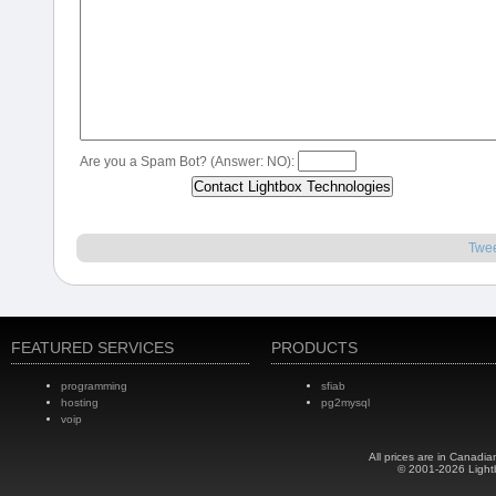
Are you a Spam Bot? (Answer: NO):
Twe
FEATURED SERVICES
PRODUCTS
programming
sfiab
hosting
pg2mysql
voip
All prices are in Canadia
© 2001-2026 Light