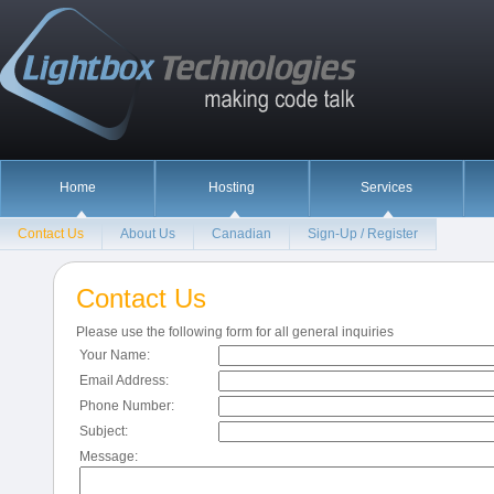
Home
Hosting
Services
Contact Us
About Us
Canadian
Sign-Up / Register
Contact Us
Please use the following form for all general inquiries
Your Name:
Email Address:
Phone Number:
Subject:
Message: